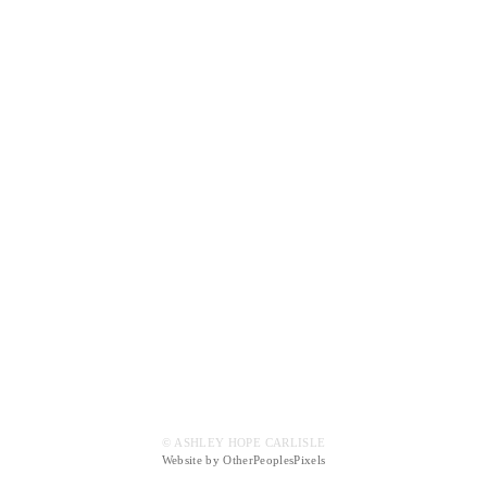
© ASHLEY HOPE CARLISLE
Website by OtherPeoplesPixels