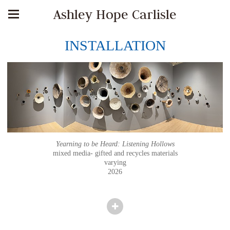
Ashley Hope Carlisle
INSTALLATION
Yearning to be Heard: Listening Hollows
mixed media- gifted and recycles materials
varying
2026