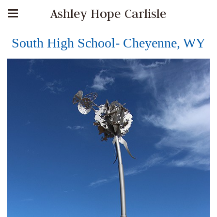
Ashley Hope Carlisle
South High School- Cheyenne, WY