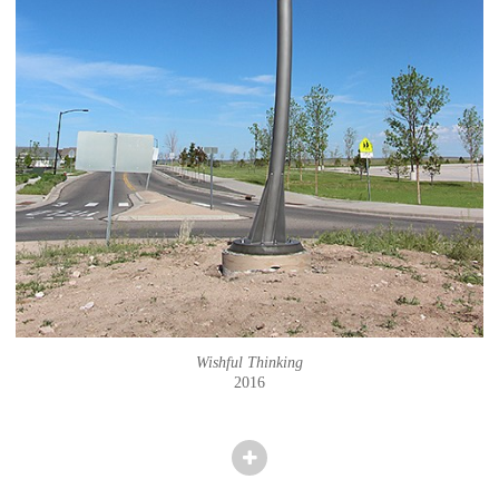
Wishful Thinking
2016