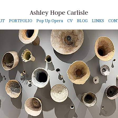
Ashley Hope Carlisle
UT
PORTFOLIO
Pop Up Opera
CV
BLOG
LINKS
CON