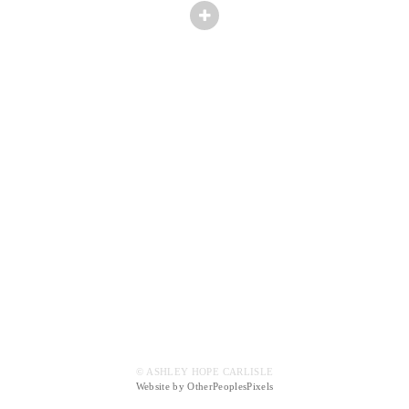
© ASHLEY HOPE CARLISLE
Website by OtherPeoplesPixels