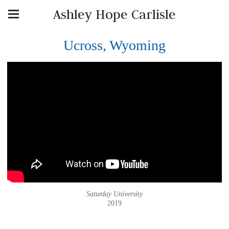
Ashley Hope Carlisle
Ucross, Wyoming
Saturday University
2019