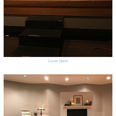
Locust Opera