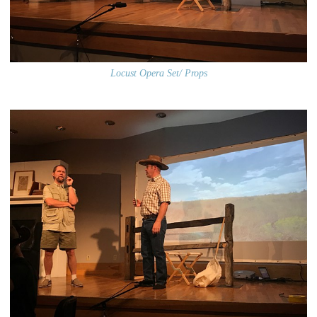
Locust Opera Set/ Props