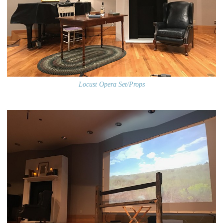
Locust Opera Set/Props