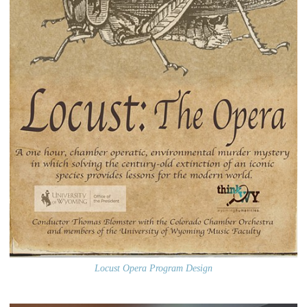
Locust Opera Program Design