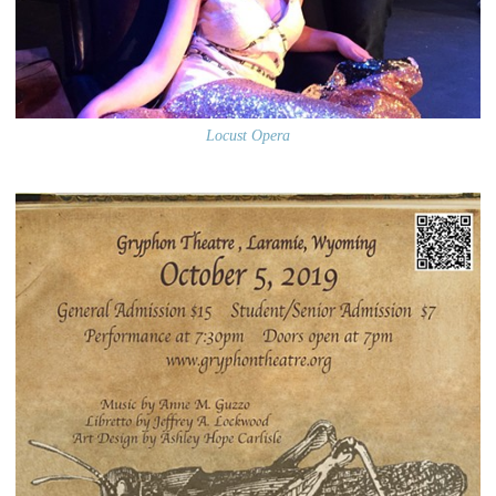
Locust Opera