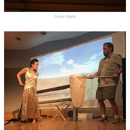
Locust Opera