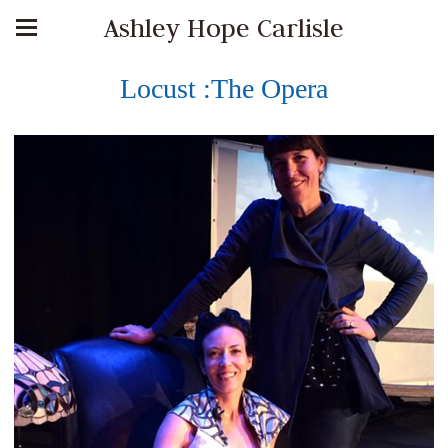
Ashley Hope Carlisle
Locust :The Opera