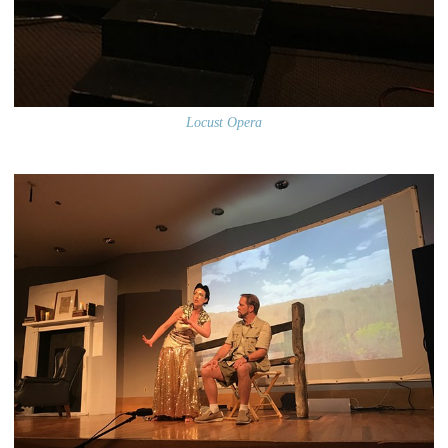
Locust Opera